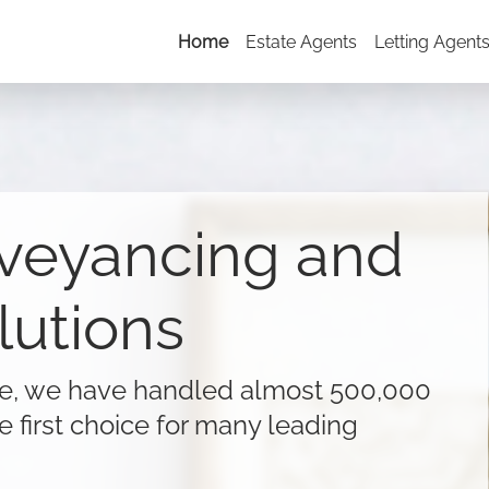
Home
Estate Agents
Letting Agent
veyancing and
lutions
ne, we have handled almost 500,000
e first choice for many leading