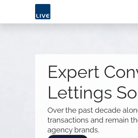
Expert Con
Lettings So
Over the past decade alo
transactions and remain th
agency brands.