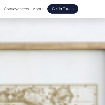
Get In Touch
s
Conveyancers
About