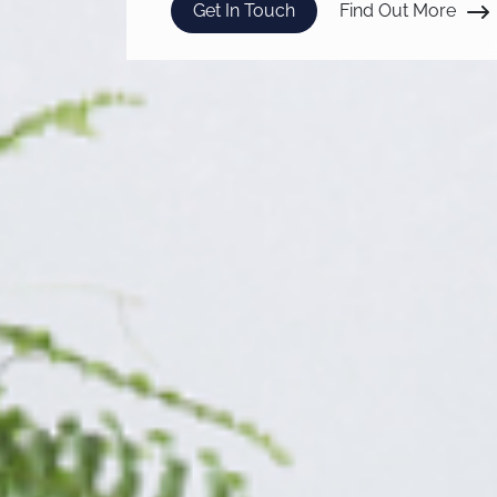
Get In Touch
Find Out More
abou