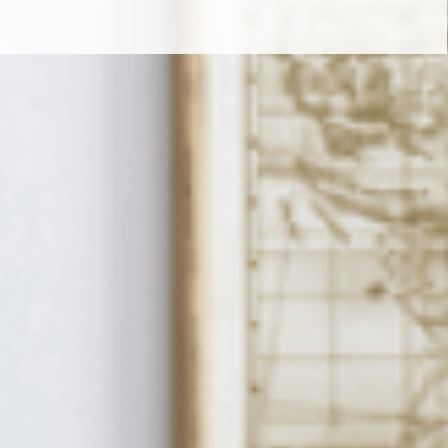
t LIVE